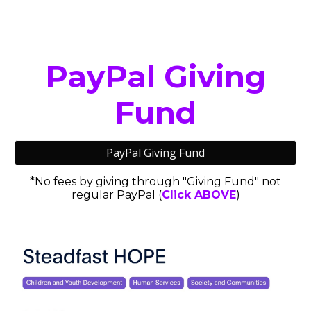
PayPal Giving
Fund
PayPal Giving Fund
*No fees by giving through "Giving Fund" not
regular PayPal (
Click
ABOVE
)