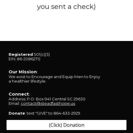
you sent a check)
Registered
501(c)(3)
EIN: 86-2086270
Our Mission
:
We exist
to Encourage and Equip Men to Enjoy
a healthier lifestyle.
Connect
:
Address:
P.O. Box 941
Central SC 29630
Email:
contact@steadfasthope.us
Donate
: text "GIVE" to 864-633-2929
(Click) Donation