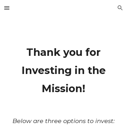
Skip to main content
Skip to navigation
Thank you for
Investing in the
Mission!
Below are three options to invest: