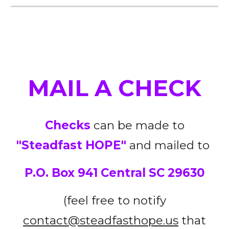
MAIL A CHECK
Checks
can be made to
"Steadfast HOPE"
and mailed to
P.O. Box 941 Central SC 29630
(feel
free
to notify
contact@steadfasthope.us
that