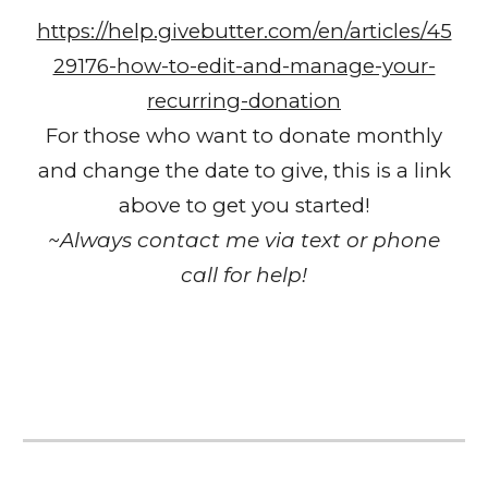
https://help.givebutter.com/en/articles/45
29176-how-to-edit-and-manage-your-
recurring-donation
For those who want to donate monthly
and change the date to give, this is a link
above to get you started!
~Always contact me via text or phone
call for help!