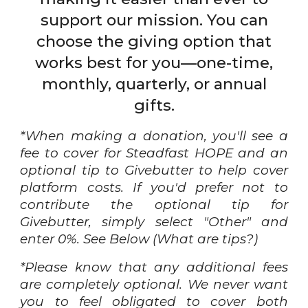
support our mission. You can
choose the giving option that
works best for you—one-time,
monthly, quarterly, or annual
gifts.
*When making a donation, you'll see a
fee to cover for Steadfast HOPE and an
optional tip to Givebutter to help cover
platform costs. If you'd prefer not to
contribute the optional tip for
Givebutter, simply select "Other" and
enter 0%. See Below (What are tips?)
*Please know that any additional fees
are completely optional. We never want
you to feel obligated to cover both