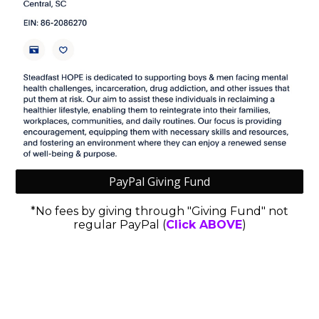
PayPal Giving Fund
*No fees by giving through "Giving Fund" not
regular PayPal (
Click ABOVE
)