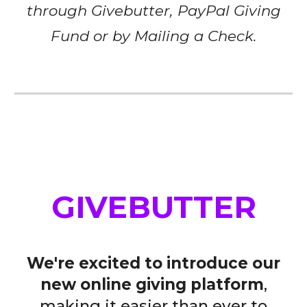
through Givebutter,
PayPal Giving
Fund
or by Mailing a Check.
GIVEBUTTER
We're excited to introduce our
new online giving platform
,
making it easier than ever to