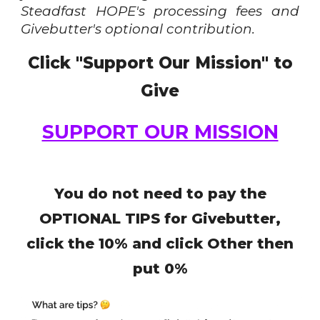
Steadfast HOPE's processing fees and
Givebutter's optional contribution.
Click "Support Our Mission" to
Give
SUPPORT OUR MISSION
You do not need to pay the
OPTIONAL TIPS for
Givebutter,
click the 10% and click Other then
put 0%